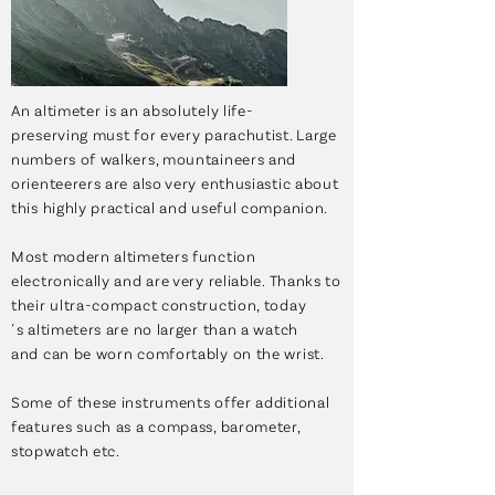
An altimeter is an absolutely life-
preserving must for every parachutist. Large
numbers of walkers, mountaineers and
orienteerers are also very enthusiastic about
this highly practical and useful companion.
Most modern altimeters function
electronically and are very reliable. Thanks to
their ultra-compact construction, today
´s altimeters are no larger than a watch
and can be worn comfortably on the wrist.
Some of these instruments offer additional
features such as a compass, barometer,
stopwatch etc.