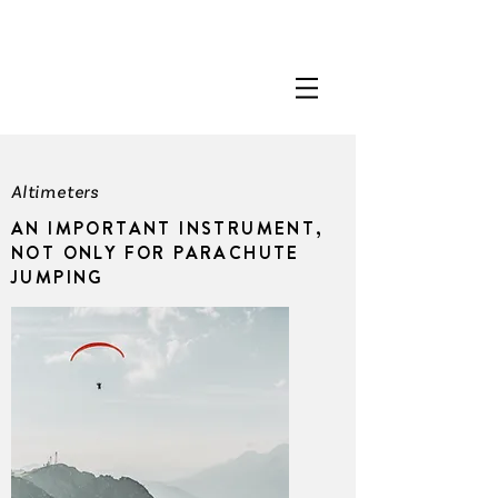
Altimeters
AN IMPORTANT INSTRUMENT,
NOT ONLY FOR PARACHUTE
JUMPING