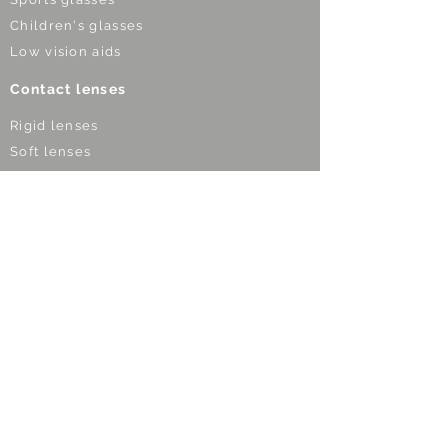
Children's glasses
Low vision aids
Contact lenses
Rigid lenses
Soft lenses
Custom-made lenses
Multifocal lenses
Night lenses
Lenses for kids
Optical devices
Night vision devices
Binoculars
Telescopes
Microscopes
Maginfying glasses