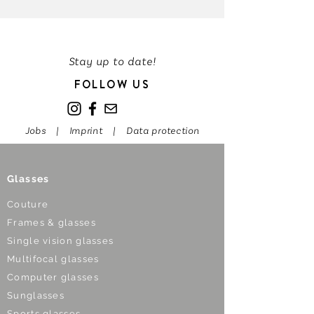
Stay up to date!
FOLLOW US
Jobs
|
Imprint
|
Data protection
Glasses
Couture
Frames & glasses
Single vision glasses
Multifocal glasses
Computer glasses
Sunglasses
Sports glasses