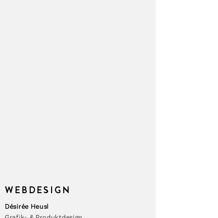
WEBDESIGN
Désirée Heusl
Grafik- & Produktdesign