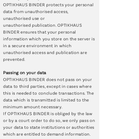
OPTIKHAUS BINDER protects your personal
data from unauthorised access,
unauthorised use or
unauthorised publication. OPTIKHAUS
BINDER ensures that your personal
information which you store on the server is
in a secure environment in which
unauthorised access and publication are
prevented.
Passing on your data
OPTIKHAUS BINDER does not pass on your
data to third parties, except in cases where
this is needed to conclude transactions. The
data which is transmitted is limited to the
minimum amount necessary.
If OPTIKHAUS BINDER is obliged by the law
or by a court order to do so, we only pass on
your data to state institutions or authorities
which are entitled to demand information.