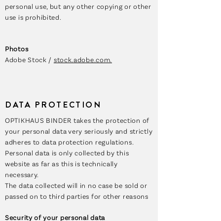
personal use, but any other copying or other
use is prohibited.
Photos
Adobe Stock /
stock.adobe.com.
DATA PROTECTION
OPTIKHAUS BINDER takes the protection of
your personal data very seriously and strictly
adheres to data protection regulations.
Personal data is only collected by this
website as far as this is technically
necessary.
The data collected will in no case be sold or
passed on to third parties for other reasons
Security of your personal data