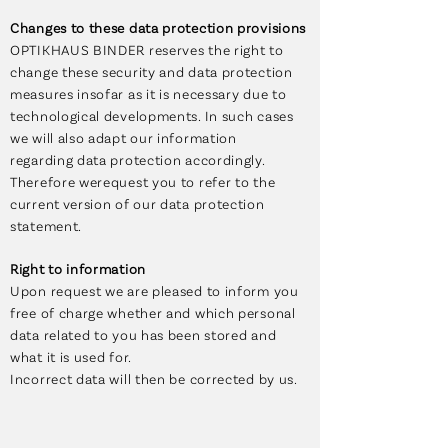
Changes to these data protection provisions
OPTIKHAUS BINDER reserves the right to
change these security and data protection
measures insofar as it is necessary due to
technological developments. In such cases
we will also adapt our information
regarding data protection accordingly.
Therefore werequest you to refer to the
current version of our data protection
statement.
Right to information
Upon request we are pleased to inform you
free of charge whether and which personal
data related to you has been stored and
what it is used for.
Incorrect data will then be corrected by us.