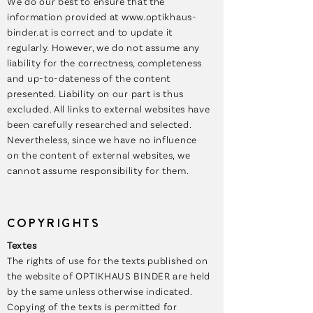
We do our best to ensure that the
information provided at
www.optikhaus-
binder.at
is correct and to update it
regularly. However, we do not assume any
liability for the correctness, completeness
and up-to-dateness of the content
presented. Liability on our part is thus
excluded. All links to external websites have
been carefully researched and selected.
Nevertheless, since we have no influence
on the content of external websites, we
cannot assume responsibility for them.
COPYRIGHTS
Textes
The rights of use for the texts published on
the website of OPTIKHAUS BINDER are held
by the same unless otherwise indicated.
Copying of the texts is permitted for