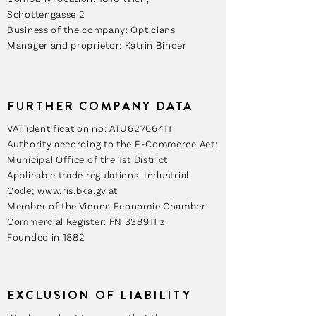
Schottengasse 2
Business of the company: Opticians
Manager and proprietor: Katrin Binder
FURTHER COMPANY DATA
VAT identification no: ATU62766411
Authority according to the E-Commerce Act:
Municipal Office of the 1st District
Applicable trade regulations: Industrial
Code; www.ris.bka.gv.at
Member of the Vienna Economic Chamber
Commercial Register: FN 338911 z
Founded in 1882
EXCLUSION OF LIABILITY