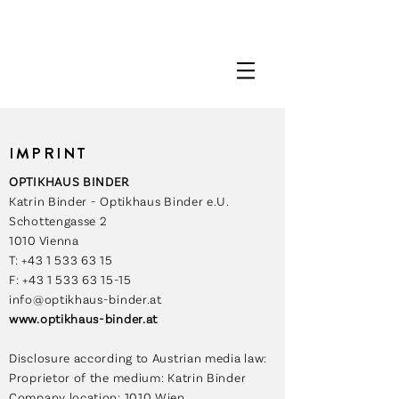
IMPRINT
OPTIKHAUS BINDER
Katrin Binder - Optikhaus Binder e.U.
Schottengasse 2
1010 Vienna
T: +43 1 533 63 15
F: +43 1 533 63 15-15
info@optikhaus-binder.at
www.optikhaus-binder.at
Disclosure according to Austrian media law:
Proprietor of the medium: Katrin Binder
Company location: 1010 Wien,